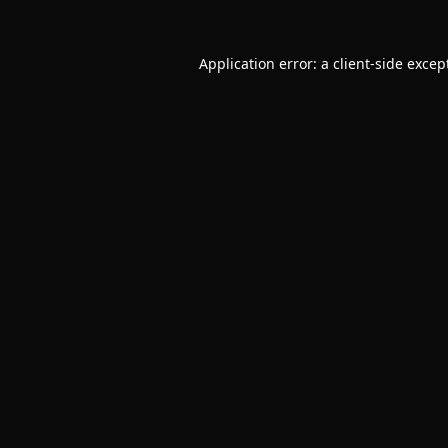
Application error: a
client
-side excep