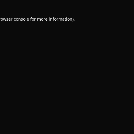
rowser console
for more information).