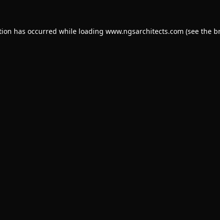
tion has occurred while loading
www.ngsarchitects.com
(see the
b