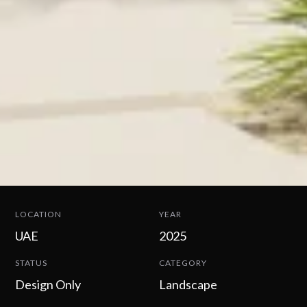
LOCATION
YEAR
UAE
2025
STATUS
CATEGORY
Design Only
Landscape