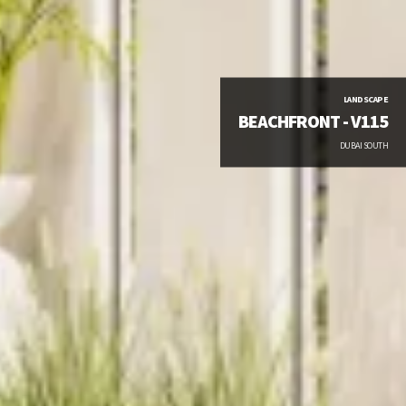
LANDSCAPE
BEACHFRONT - V115
DUBAI SOUTH