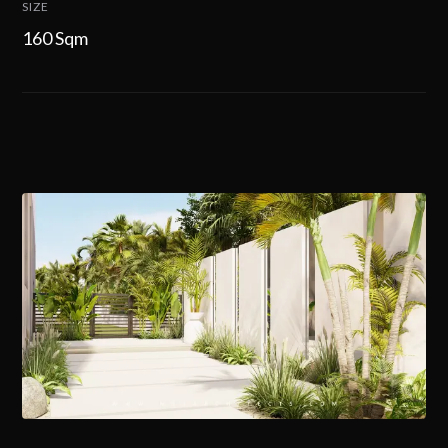
SIZE
160 Sqm