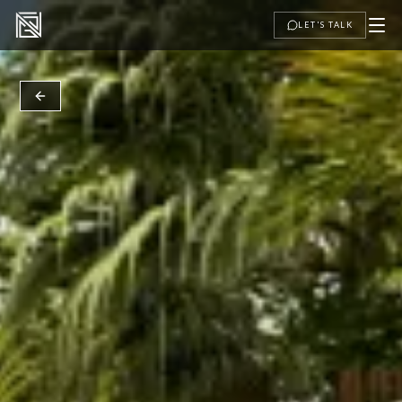
LET'S TALK