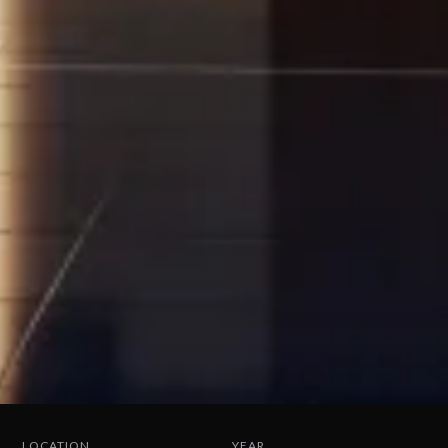
LOCATION
YEAR