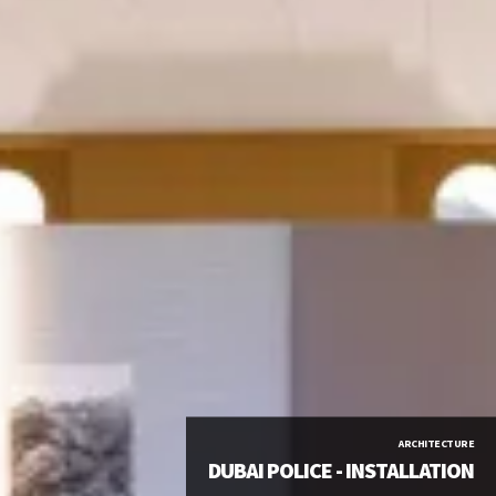
ARCHITECTURE
DUBAI POLICE - INSTALLATION