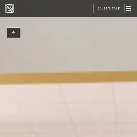
LET'S TALK