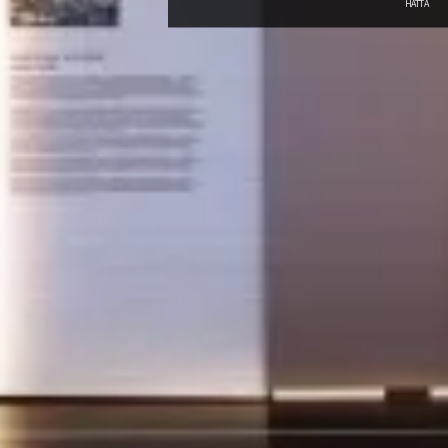
HATTA