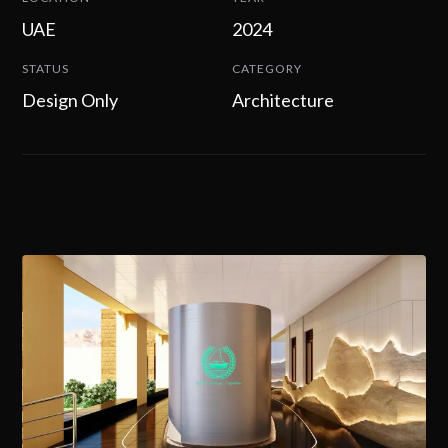
UAE
2024
STATUS
CATEGORY
Design Only
Architecture