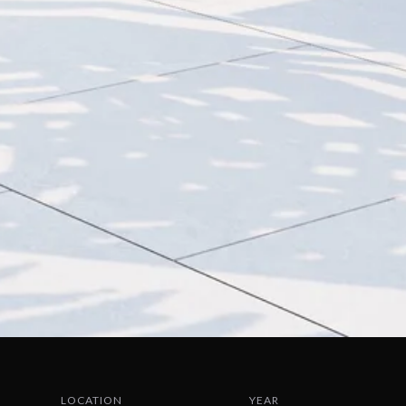
LOCATION
YEAR