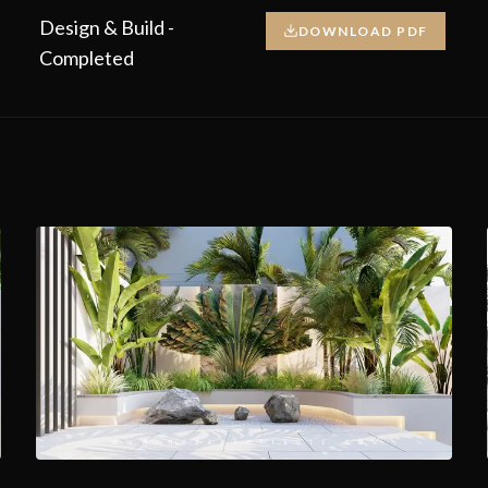
Design & Build -
DOWNLOAD PDF
Completed