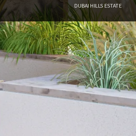
DUBAI HILLS ESTATE