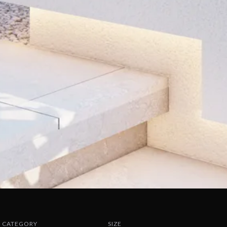
CATEGORY
SIZE