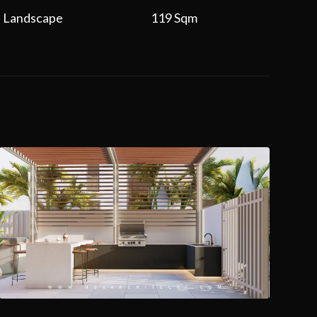
Landscape
119 Sqm