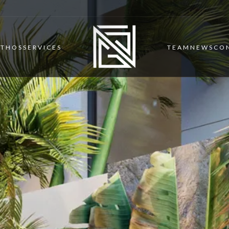
ETHOS
SERVICES
TEAM
NEWS
CO