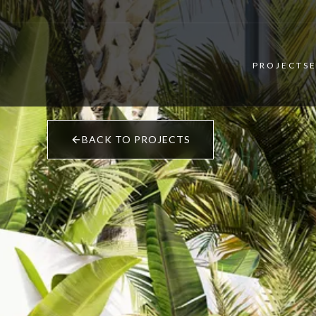
PROJECTS
BACK TO PROJECTS