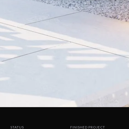
STATUS
FINISHED PROJECT