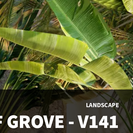
LANDSCAPE
 GROVE - V141