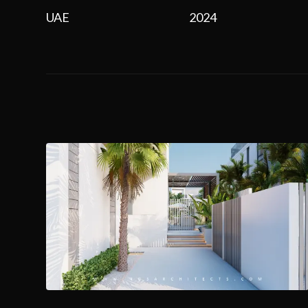
UAE
2024