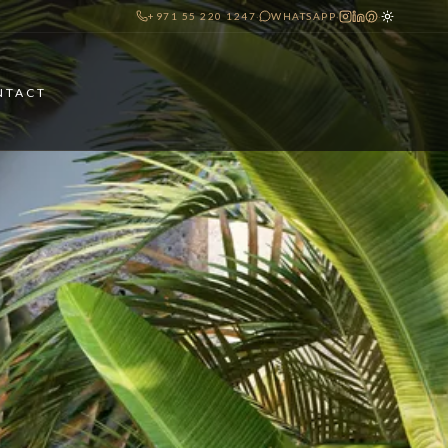
+971 55 220 1247
·
WHATSAPP
·
·
NTACT