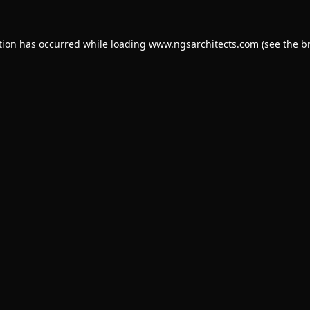
tion has occurred while loading
www.ngsarchitects.com
(see the
b