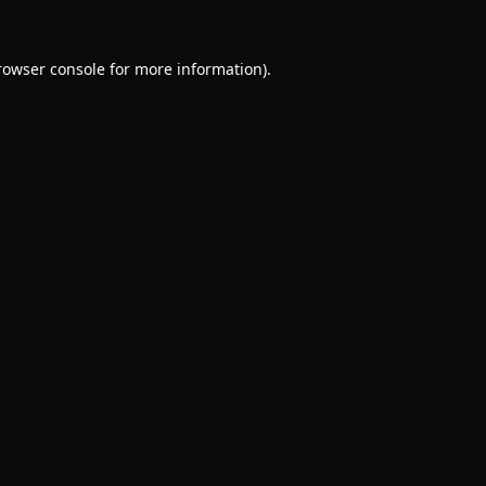
rowser console
for more information).