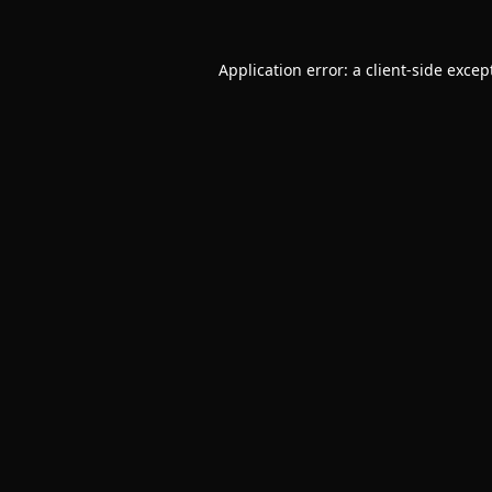
Application error: a
client
-side excep