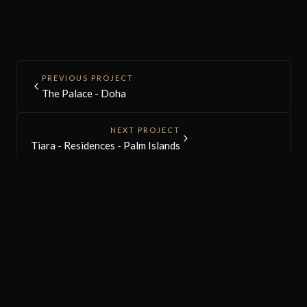
PREVIOUS PROJECT
The Palace - Doha
NEXT PROJECT
Tiara - Residences - Palm Islands
NGS
ARCHITECTS