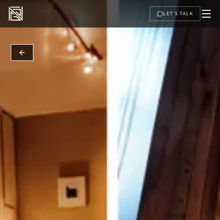
LET'S TALK