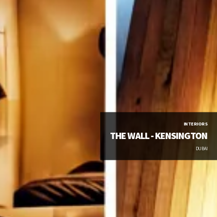
INTERIORS
THE WALL - KENSINGTON
DUBAI