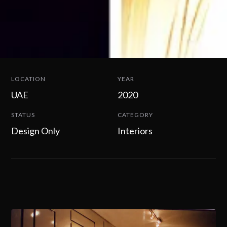
LOCATION
YEAR
UAE
2020
STATUS
CATEGORY
Design Only
Interiors