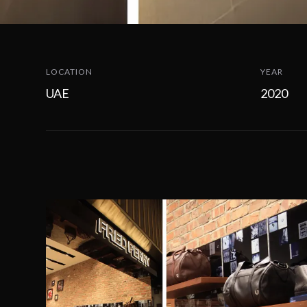
LOCATION
YEAR
UAE
2020