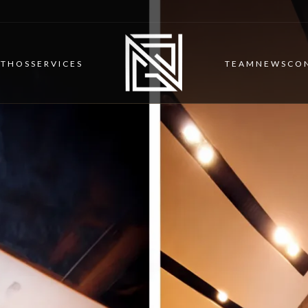
ETHOS
SERVICES
TEAM
NEWS
CO