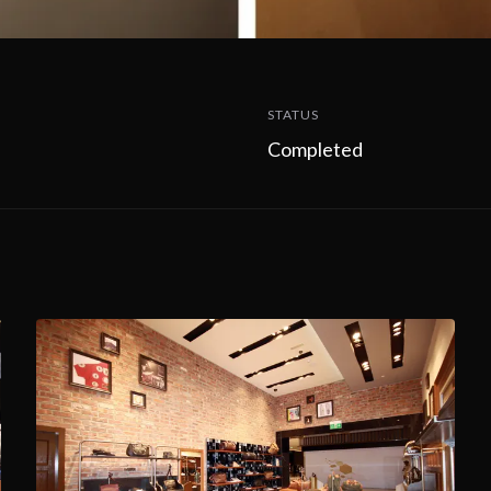
STATUS
Completed