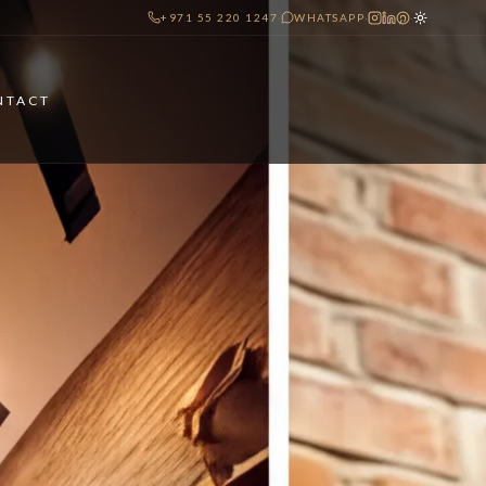
+971 55 220 1247
·
WHATSAPP
·
·
NTACT