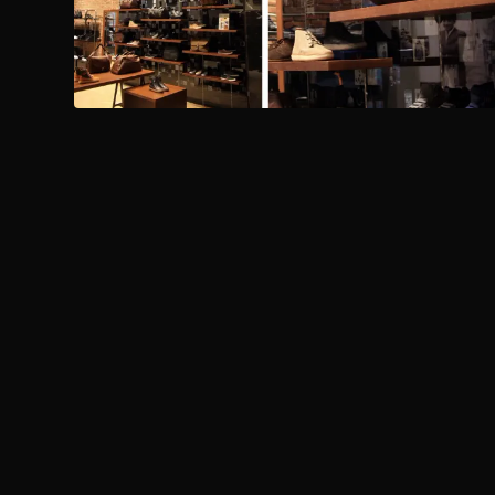
PREVIOUS PROJECT
Fit Republik - Sports City