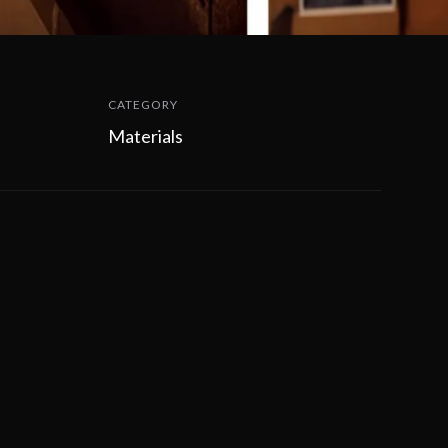
CATEGORY
Materials