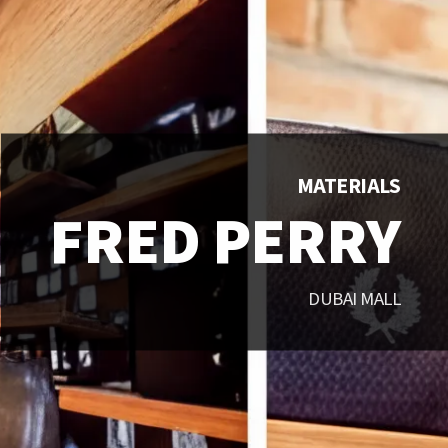
MATERIALS
FRED PERRY
DUBAI MALL