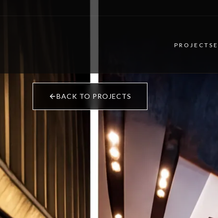
PROJECTS
BACK TO PROJECTS